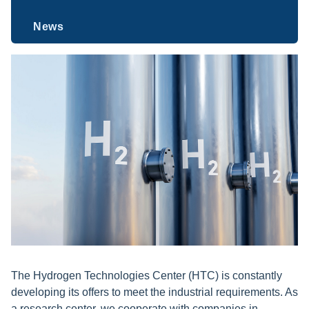
News
The Hydrogen Technologies Center (HTC)
is constantly
developing its offers to meet the industrial requirements. As
a research center, we cooperate with companies in