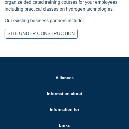
organize dedicated training courses for your employees,
including practical classes on hydrogen technologies.
Our existing business partners include:
SITE UNDER CONSTRUCTION
Alliances
Information about
Information for
Links