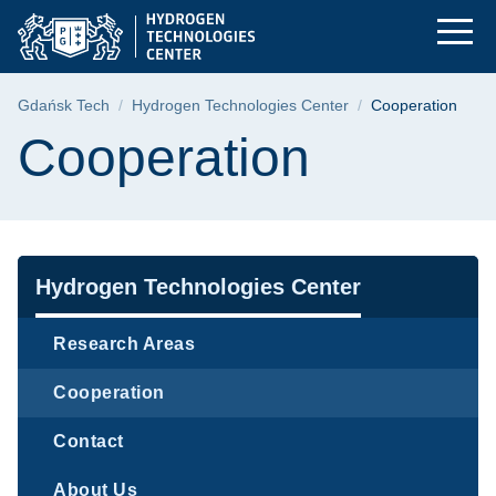
Cooperation | Gdańsk
Skip
Skip
Skip
to
to
to
the
search
content
main
Breadcrumb
Gdańsk Tech
Hydrogen Technologies Center
Cooperation
menu
Page content
Cooperation
Navigation
Hydrogen Technologies Center
Research Areas
Cooperation
Contact
About Us