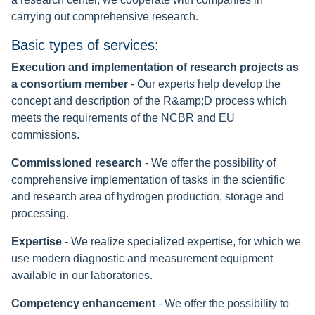
carrying out comprehensive research.
Basic types of services:
Execution and implementation of research projects as
a consortium member
- Our experts help develop the
concept and description of the R&amp;D process which
meets the requirements of the NCBR and EU
commissions.
Commissioned research
- We offer the possibility of
comprehensive implementation of tasks in the scientific
and research area of hydrogen production, storage and
processing.
Expertise
- We realize specialized expertise, for which we
use modern diagnostic and measurement equipment
available in our laboratories.
Competency enhancement
- We offer the possibility to