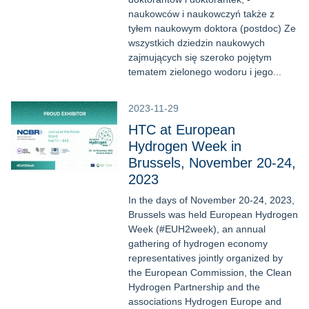
naukowców i naukowczyń także z
tyłem naukowym doktora (postdoc) Ze
wszystkich dziedzin naukowych
zajmujących się szeroko pojętym
tematem zielonego wodoru i jego...
2023-11-29
HTC at European
Hydrogen Week in
Brussels, November 20-24,
2023
In the days of November 20-24, 2023,
Brussels was held European Hydrogen
Week (#EUH2week), an annual
gathering of hydrogen economy
representatives jointly organized by
the European Commission, the Clean
Hydrogen Partnership and the
associations Hydrogen Europe and