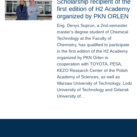
Scholarship recipient of the
first edition of H2 Academy
organized by PKN ORLEN
Eng. Denys Suprun, a 2nd-semester
master's degree student of Chemical
Technology at the Faculty of
Chemistry, has qualified to participate
in the first edition of the H2 Academy
organized by PKN Orlen in
cooperation with TOYOTA, PESA,
KEZO Research Center of the Polish
Academy of Sciences, as well as
Warsaw University of Technology, Lodz
University of Technology and Gdansk
University of...