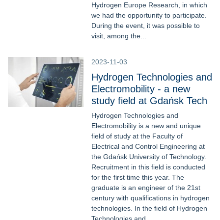
Hydrogen Europe Research, in which
we had the opportunity to participate.
During the event, it was possible to
visit, among the...
2023-11-03
Hydrogen Technologies and
Electromobility - a new
study field at Gdańsk Tech
Hydrogen Technologies and
Electromobility is a new and unique
field of study at the Faculty of
Electrical and Control Engineering at
the Gdańsk University of Technology.
Recruitment in this field is conducted
for the first time this year. The
graduate is an engineer of the 21st
century with qualifications in hydrogen
technologies. In the field of Hydrogen
Technologies and...