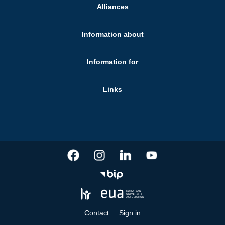
Alliances
Information about
Information for
Links
Contact
Sign in