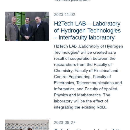
2023-11-02
H2Tech LAB – Laboratory
of Hydrogen Technologies
– interfaculty laboratory
H2Tech LAB „Laboratory of Hydrogen
Technologies” will be created as a
result of cooperation between the
researchers from the Faculty of
Chemistry, Faculty of Electrical and
Control Engineering, Faculty of
Electronics, Telecommunications and
Informatics, and Faculty of Applied
Physics and Mathematics. The
laboratory will be the effect of
integrating the existing R&D...
2023-09-27