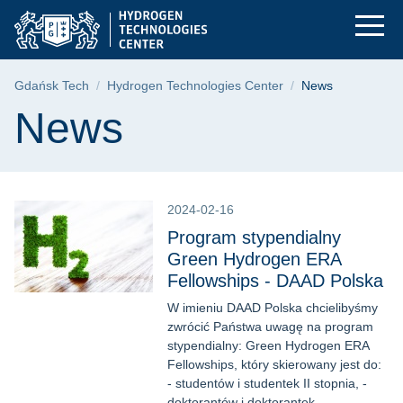
News | Gdańsk Unive
Skip
Skip
Skip
to
to
to
the
search
content
main
Breadcrumb
Gdańsk Tech
Hydrogen Technologies Center
News
menu
Page content
News
2024-02-16
Program stypendialny
Green Hydrogen ERA
Fellowships - DAAD Polska
W imieniu DAAD Polska chcielibyśmy
zwrócić Państwa uwagę na program
stypendialny: Green Hydrogen ERA
Fellowships, który skierowany jest do:
- studentów i studentek II stopnia, -
doktorantów i doktorantek, -